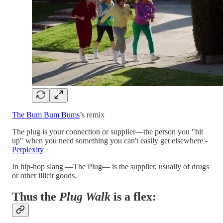
The Bum Bum Bums
’s remix
The plug is your connection or supplier—the person you "hit
up" when you need something you can't easily get elsewhere -
Perplexity
In hip-hop slang —The Plug— is the supplier, usually of drugs
or other illicit goods.
Thus the
Plug Walk
is a flex: