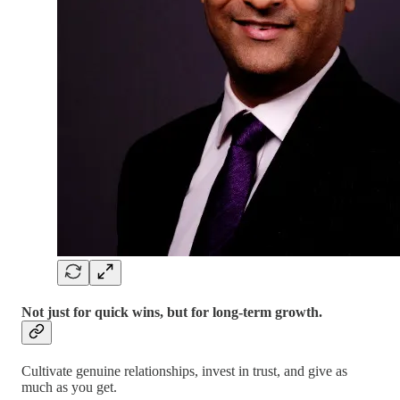
Not just for quick wins, but for long-term growth.
Cultivate genuine relationships, invest in trust, and give as
much as you get.