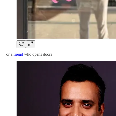
or a
friend
who opens doors