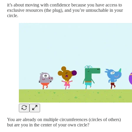
it’s about moving with confidence because you have access to
exclusive resources (the plug), and you’re untouchable in your
circle.
You are already on multiple circumferences (circles of others)
but are you in the center of your own circle?