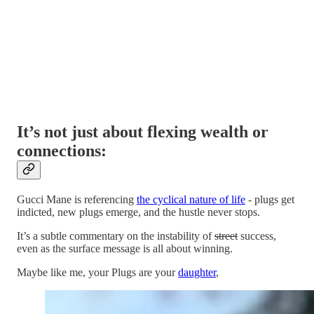
It’s not just about flexing wealth or
connections:
Gucci Mane is referencing
the cyclical nature of life
- plugs get
indicted, new plugs emerge, and the hustle never stops.
It’s a subtle commentary on the instability of
street
success,
even as the surface message is all about winning.
Maybe like me, your Plugs are your
daughter
,