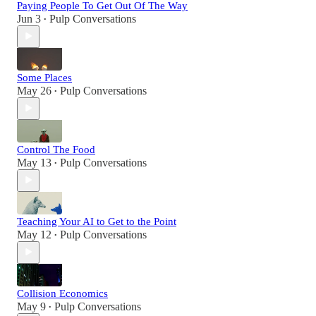
Paying People To Get Out Of The Way
Jun 3
Pulp Conversations
•
Some Places
May 26
Pulp Conversations
•
Control The Food
May 13
Pulp Conversations
•
Teaching Your AI to Get to the Point
May 12
Pulp Conversations
•
Collision Economics
May 9
Pulp Conversations
•