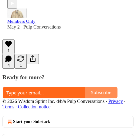
Members Only
May 2
Pulp Conversations
•
1
4
1
Ready for more?
Subscribe
© 2026 Wisdom Sprint Inc. d/b/a Pulp Conversations
·
Privacy
∙
Terms
∙
Collection notice
Start your Substack