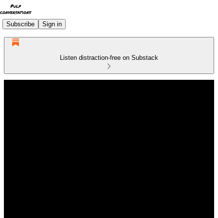
Subscribe
Sign in
Listen distraction-free on Substack