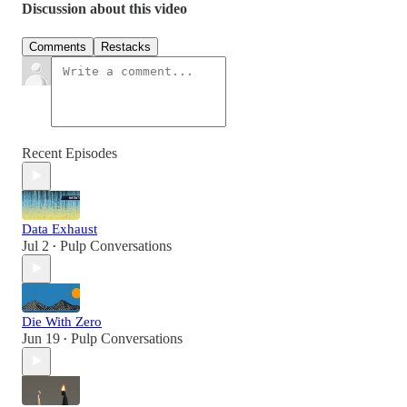
Discussion about this video
Comments
Restacks
Recent Episodes
Data Exhaust
Jul 2
Pulp Conversations
•
Die With Zero
Jun 19
Pulp Conversations
•