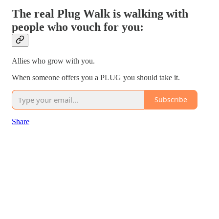
The real Plug Walk is walking with
people who vouch for you:
Allies who grow with you.
When someone offers you a PLUG you should take it.
Subscribe
Share