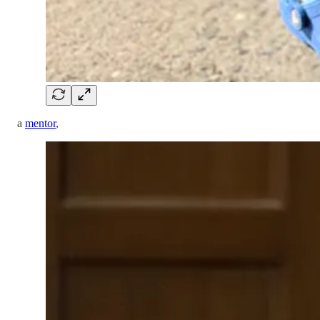
a
mentor
,