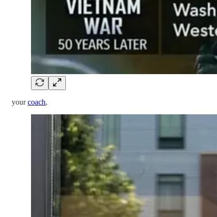
your
coach
,