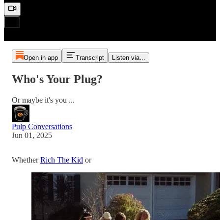
Open in app
Transcript
Listen via...
Who's Your Plug?
Or maybe it's you ...
Pulp Conversations
Jun 01, 2025
Whether
Rich The Kid
or