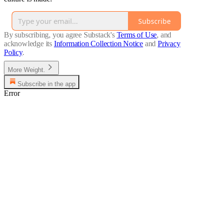
Subscribe
By subscribing, you agree Substack's
Terms of Use
, and
acknowledge its
Information Collection Notice
and
Privacy
Policy
.
More Weight.
Subscribe in the app
Error