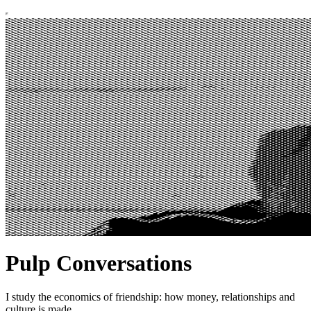
Pulp Conversations
I study the economics of friendship: how money, relationships and
culture is made.