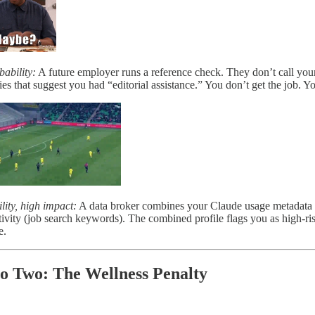
ability:
A future employer runs a reference check. They don’t call your 
ies that suggest you had “editorial assistance.” You don’t get the job.
ity, high impact:
A data broker combines your Claude usage metadata (str
ivity (job search keywords). The combined profile flags you as high-ris
e.
o Two: The Wellness Penalty