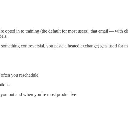
’re opted in to training (the default for most users), that email — with cl
dels.
you something controversial, you paste a heated exchange) gets used fo
 often you reschedule
ations
ss you out and when you’re most productive