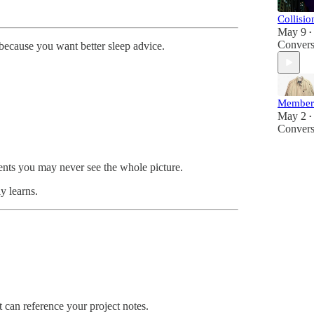
Collisi
May 9
•
Convers
 because you want better sleep advice.
Member
May 2
•
Convers
ents you may never see the whole picture.
y learns.
t can reference your project notes.