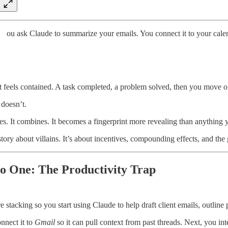
ou ask Claude to summarize your emails. You connect it to your calend
 feels contained. A task completed, a problem solved, then you move o
 doesn’t.
es. It combines. It becomes a fingerprint more revealing than anythin
 story about villains. It’s about incentives, compounding effects, and t
o One: The Productivity Trap
e stacking so you start using Claude to help draft client emails, outline 
nnect it to
Gmail
so it can pull context from past threads. Next, you i