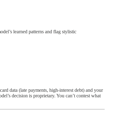
el’s learned patterns and flag stylistic
card data (late payments, high-interest debt) and your
el’s decision is proprietary. You can’t contest what