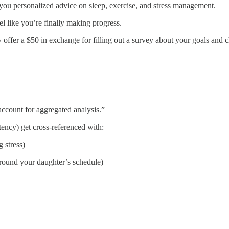
 you personalized advice on sleep, exercise, and stress management.
el like you’re finally making progress.
offer a $50 in exchange for filling out a survey about your goals and c
ccount for aggregated analysis.”
tency) get cross-referenced with:
 stress)
ound your daughter’s schedule)