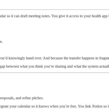
ar so it can draft meeting notes. You give it access to your health app
n.
g you’d knowingly hand over. And because the transfer happens in fragm
he gap between what you think you’re sharing and what the system actuall
proposals, and refine pitches.
ntegrate your calendar so it knows when you’re free. You link
Notion
so i