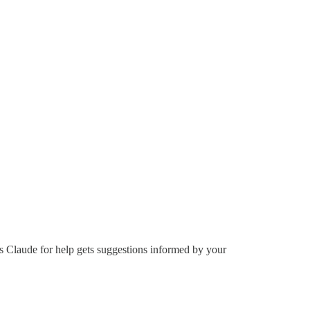
s Claude for help gets suggestions informed by your