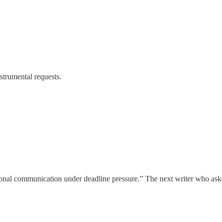
strumental requests.
sional communication under deadline pressure.” The next writer who ask