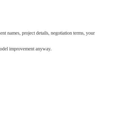
ient names, project details, negotiation terms, your
r model improvement anyway.