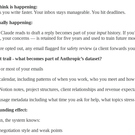
hink is happening:
 you write faster. Your inbox stays manageable. You hit deadlines.
ually happening:
Claude reads to draft a reply becomes part of your
input
history. If you
e, your concerns — is retained for five years and used to train future mo
re opted out, any email flagged for safety review (a client forwards 
 trail - what becomes part of Anthropic’s dataset?
or most of your emails
calendar, including patterns of when you work, who you meet and how
otion notes, project structures, client relationships and revenue expect
usage metadata including what time you ask for help, what topics stre
nding effect:
in, the system knows:
negotiation style and weak points