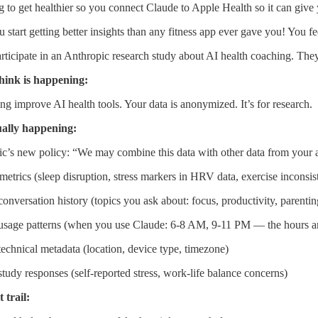
g to get healthier so you connect Claude to Apple Health so it can give
u start getting better insights than any fitness app ever gave you! You fe
ticipate in an Anthropic research study about AI health coaching. They 
hink is happening:
ng improve AI health tools. Your data is anonymized. It’s for research.
ually happening:
c’s new policy: “We may combine this data with other data from your a
metrics (sleep disruption, stress markers in HRV data, exercise inconsis
onversation history (topics you ask about: focus, productivity, parenting
usage patterns (when you use Claude: 6-8 AM, 9-11 PM — the hours ar
echnical metadata (location, device type, timezone)
tudy responses (self-reported stress, work-life balance concerns)
 trail: