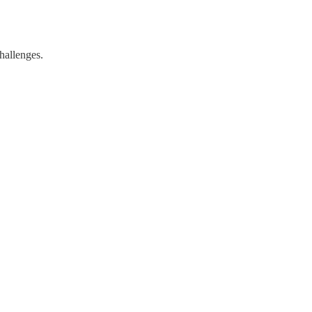
hallenges.