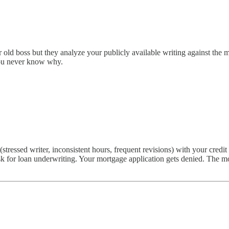
old boss but they analyze your publicly available writing against the mod
 You never know why.
essed writer, inconsistent hours, frequent revisions) with your credit 
k for loan underwriting. Your mortgage application gets denied. The mod