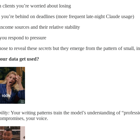
 clients you’re worried about losing
you’re behind on deadlines (more frequent late-night Claude usage)
ncome sources and their relative stability
ou respond to pressure
ose to reveal these
secrets
but they emerge from the pattern of small, in
our data get used?
lity:
Your writing patterns train the model’s understanding of “profes
compromises, your voice.