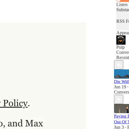
Listen
Substa
RSS F
Appear
Pulp
Conver
Recent
Die Wit
Jun 19
•
Convers
Paying 
Out Of 
Jun 3
•