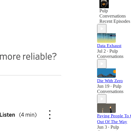
Pulp
Conversations
Recent Episodes
Data Exhaust
Jul 2
Pulp
•
Conversations
Die With Zero
Jun 19
Pulp
•
Conversations
Paying People To 
Out Of The Way
Jun 3
Pulp
•