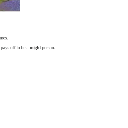
imes.
 pays off to be a
might
person.