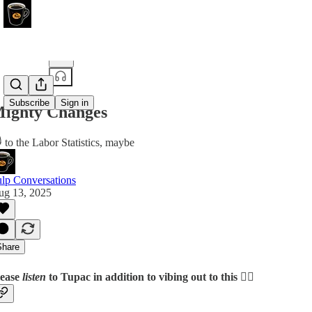
Share from 0:00
Subscribe
Sign in
ighty Changes
 to the Labor Statistics, maybe
lp Conversations
ug 13, 2025
Share
lease
listen
to Tupac in addition to vibing out to this 👆🏽