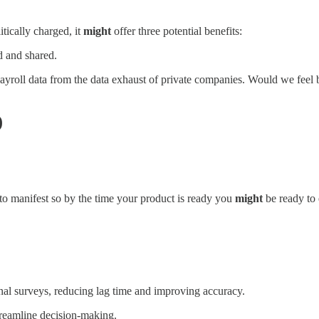
tically charged, it
might
offer three potential benefits:
 and shared.
payroll data from the data exhaust of private companies. Would we feel 
)
 to manifest so by the time your product is ready you
might
be ready to 
al surveys, reducing lag time and improving accuracy.
reamline decision-making.