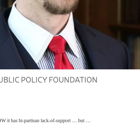
OW it has bi-partisan lack-of-support … but …