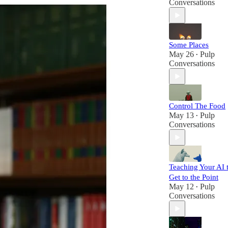
Conversations
Some Places
May 26
Pulp
•
Conversations
Control The Food
May 13
Pulp
•
Conversations
Teaching Your AI 
Get to the Point
May 12
Pulp
•
Conversations