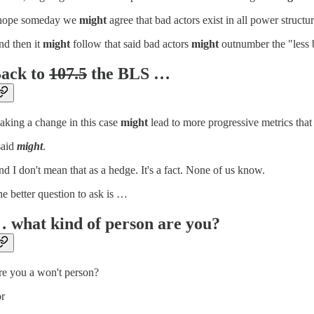
 hope someday we
might
agree that bad actors exist in all power structur
d then it
might
follow that said bad actors
might
outnumber the "less b
ack to
107.5
the BLS …
king a change in this case
might
lead to more progressive metrics that
said
might
.
d I don't mean that as a hedge. It's a fact. None of us know.
e better question to ask is …
 what kind of person are you?
e you a won't person?
or