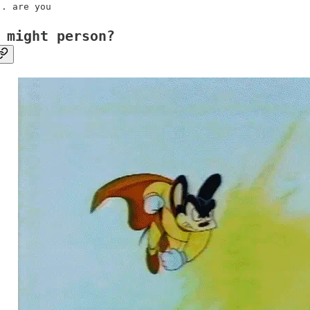
.. are you
 might person?