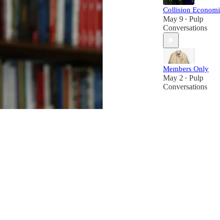
Collision Economi
May 9
Pulp
•
Conversations
Members Only
May 2
Pulp
•
Conversations