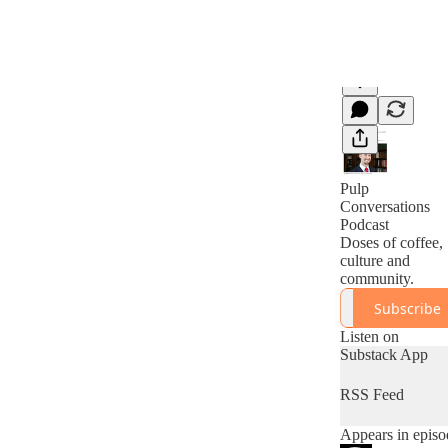
Pulp
Conversations
Podcast
Doses of coffee,
culture and
community.
Subscribe
Listen on
Substack App
RSS Feed
Appears in episo