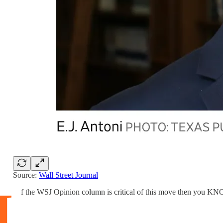
Source:
Wall Street Journal
I
f the WSJ Opinion column is critical of this move then you KN