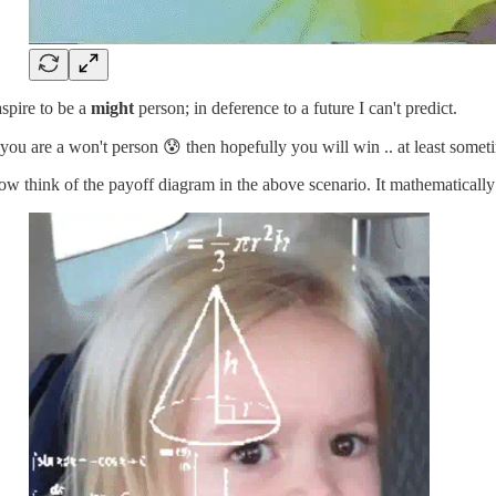
aspire to be a
might
person; in deference to a future I can't predict.
 you are a won't person 😰 then hopefully you will win .. at least somet
w think of the payoff diagram in the above scenario. It mathematically