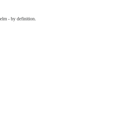
lm - by definition.