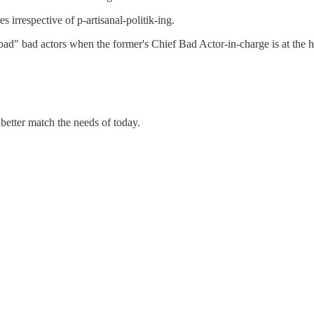
es irrespective of p-artisanal-politik-ing.
ad" bad actors when the former's Chief Bad Actor-in-charge is at the he
 better match the needs of today.