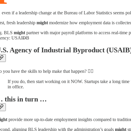
even if a leadership change at the Bureau of Labor Statistics seems poli
rst, fresh leadership
might
modernize how employment data is collected
.g. BLS
might
partner with major payroll platforms to access real-time 
gency: USAI
D
B
.S. Agency of Industrial Byproduct (USAIB
 you have the skills to help make that happen? 👆🏽
If you do, then start working on it NOW. Startups take a long time
in office.
 this in turn …
ight
provide more up-to-date employment insights compared to tradition
cond, aligning BLS leadership with the administration’s goals
might
st