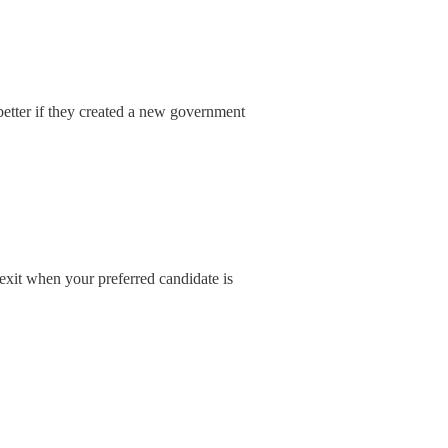
better if they created a new government
exit when your preferred candidate is