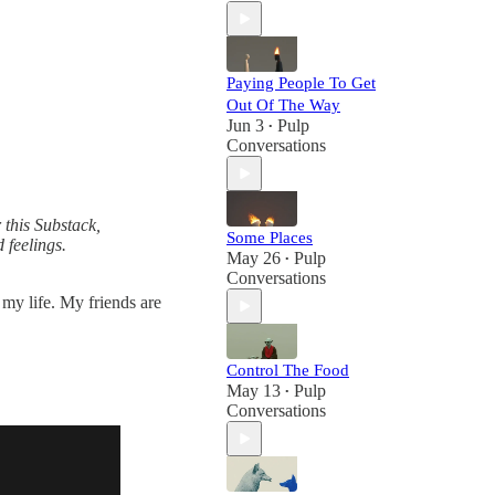
Paying People To Get
Out Of The Way
Jun 3
Pulp
•
Conversations
 this Substack,
Some Places
 feelings.
May 26
Pulp
•
Conversations
 my life. My friends are
Control The Food
May 13
Pulp
•
Conversations