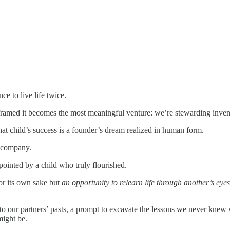
ce to live life twice.
ramed it becomes the most meaningful venture: we’re stewarding inven
hat child’s success is a founder’s dream realized in human form.
 company.
ointed by a child who truly flourished.
or its own sake but
an opportunity to relearn life through another’s eyes
nto our partners’ pasts, a prompt to excavate the lessons we never knew
might be.