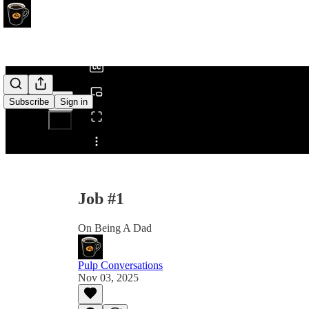
0:00
/
Subscribe
Sign in
Share from 0:00
Job #1
On Being A Dad
Pulp Conversations
Nov 03, 2025