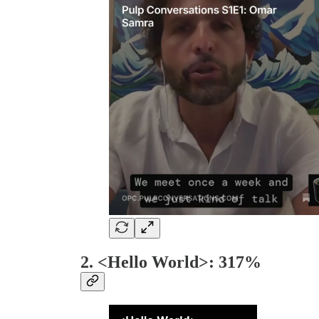
2. <Hello World>: 317%