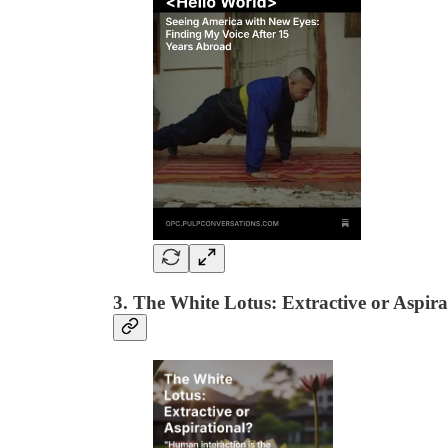
3. The White Lotus: Extractive or Aspir