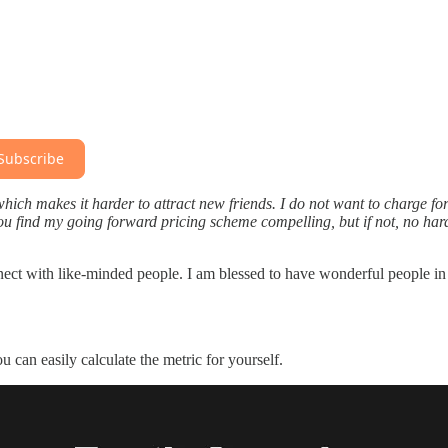
Subscribe
 which makes it harder to attract new friends. I do not want to charge for
you find my going forward pricing scheme compelling, but if not, no hard
connect with like-minded people. I am blessed to have wonderful people in
can easily calculate the metric for yourself.