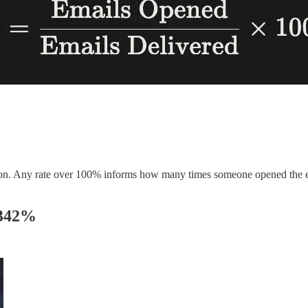
d on. Any rate over 100% informs how many times someone opened the 
 342%