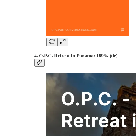
4. O.P.C. Retreat In Panama: 189% (tie)