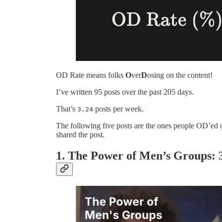
OD Rate means folks
O
ver
D
osing on the content!
I’ve written 95 posts over the past 205 days.
That’s
posts per week.
3.24
The following five posts are the ones people OD’e
shared the post.
1. The Power of Men’s Groups: