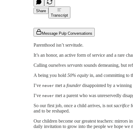
Share
Transcript
Message Pulp Conversations
Parenthood isn’t servitude.
It’s an honor, an active form of service and a rare chan
Calling ourselves
servants
sounds demeaning, but ref
A being you hold
50% equity
in, and committing to t
I’ve
met a
founder
disappointed by a winning
never
I’ve
met a parent who was unreservedly disapp
never
So our first job, once a child arrives, is not
sacrifice
f
and to be reshaped.
Our children become our greatest teachers: mirrors i
daily invitation to grow into the people we hope we 