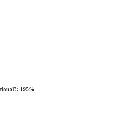
ational?: 195%