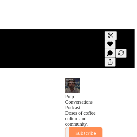
Generate tra
A transcript 
editing.
Pulp
Conversations
Podcast
Doses of coffee,
culture and
community.
Subscribe