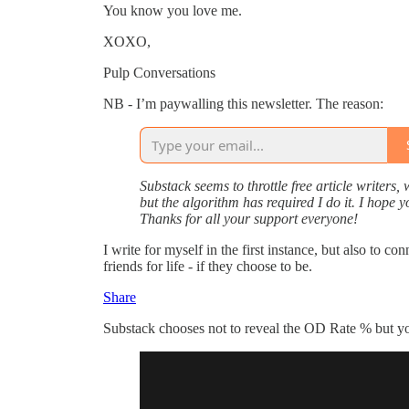
You know you love me.
XOXO,
Pulp Conversations
NB - I’m paywalling this newsletter. The reason:
Substack seems to throttle free article writers,
but the algorithm has required I do it. I hope 
Thanks for all your support everyone!
I write for myself in the first instance, but also to 
friends for life - if they choose to be.
Share
Substack chooses not to reveal the OD Rate % but you 