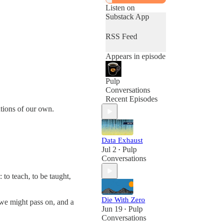
Listen on
Substack App
RSS Feed
Appears in episode
Pulp
Conversations
Recent Episodes
tions of our own.
Data Exhaust
Jul 2
Pulp
•
Conversations
: to teach, to be taught,
Die With Zero
 we might pass on, and a
Jun 19
Pulp
•
Conversations