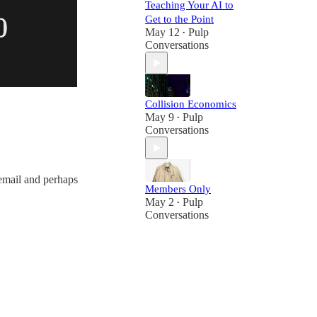
Teaching Your AI to
Get to the Point
May 12
Pulp
•
Conversations
Collision Economics
May 9
Pulp
•
Conversations
email and perhaps
Members Only
May 2
Pulp
•
Conversations