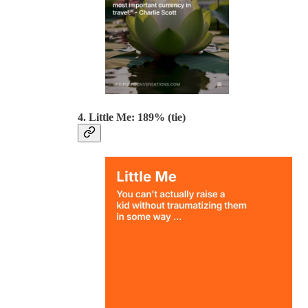
4. Little Me: 189% (tie)