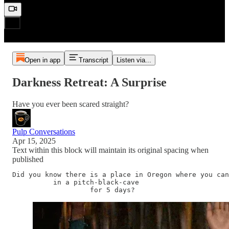
Open in app
Transcript
Listen via...
Darkness Retreat: A Surprise
Have you ever been scared straight?
Pulp Conversations
Apr 15, 2025
Text within this block will maintain its original spacing when
published
Did you know there is a place in Oregon where you can
          in a pitch-black-cave 

                   for 5 days? 