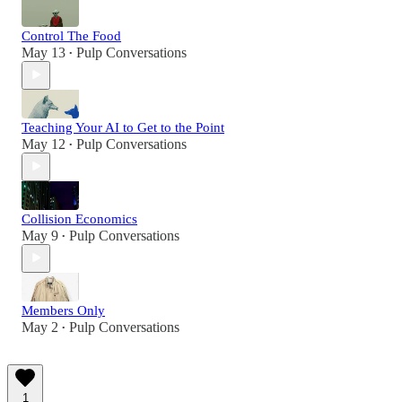
Control The Food
May 13
Pulp Conversations
•
Teaching Your AI to Get to the Point
May 12
Pulp Conversations
•
Collision Economics
May 9
Pulp Conversations
•
Members Only
May 2
Pulp Conversations
•
1