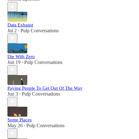
Data Exhaust
Jul 2
Pulp Conversations
•
Die With Zero
Jun 19
Pulp Conversations
•
Paying People To Get Out Of The Way
Jun 3
Pulp Conversations
•
Some Places
May 26
Pulp Conversations
•