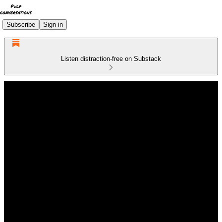
Subscribe
Sign in
Listen distraction-free on Substack