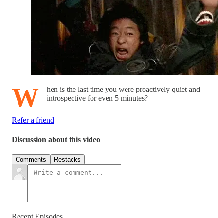
W
hen is the last time you were proactively quiet and
introspective for even 5 minutes?
Refer a friend
Discussion about this video
Comments
Restacks
Recent Episodes