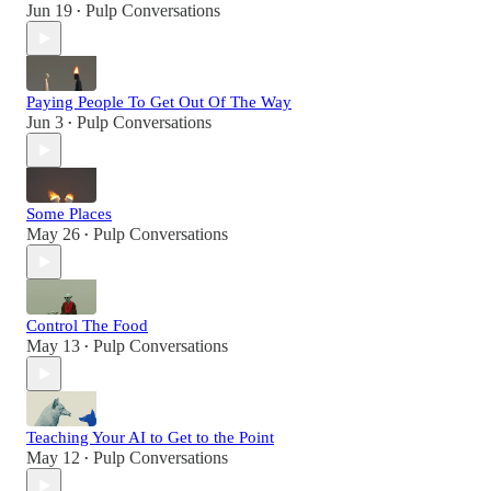
Jun 19
Pulp Conversations
•
Paying People To Get Out Of The Way
Jun 3
Pulp Conversations
•
Some Places
May 26
Pulp Conversations
•
Control The Food
May 13
Pulp Conversations
•
Teaching Your AI to Get to the Point
May 12
Pulp Conversations
•