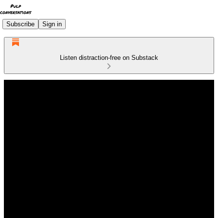
Subscribe
Sign in
Listen distraction-free on Substack