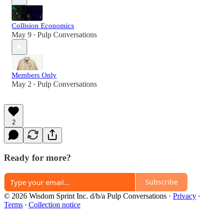
Collision Economics
May 9
Pulp Conversations
•
Members Only
May 2
Pulp Conversations
•
2
Ready for more?
Subscribe
© 2026 Wisdom Sprint Inc. d/b/a Pulp Conversations
·
Privacy
∙
Terms
∙
Collection notice