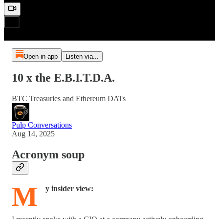
Open in app
Listen via...
10 x the E.B.I.T.D.A.
BTC Treasuries and Ethereum DATs
Pulp Conversations
Aug 14, 2025
Acronym soup
M
y insider view: