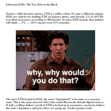
Ethereum DATs: The New Kid on the Block
Nuance: while bitcoin is money, ETH is a utility token. It’s just a different animal.
DATs are vehicles for holding ETH on balance sheets, and already, 2% of all ETH
is in these structures, according to
Blockworks
. As more DATs launch, that number
will climb … 4% …. 10%, maybe even 51% someday.
The more ETH locked in DATs, the more “legitimized” it becomes as a treasury
asset. This is the same network effect that made Bitcoin the default digital reserve.
If half a trillion dollars’ worth of ETH is locked up in treasuries, you better believe
the asset’s legitimacy and price floor are going up. Traders gonna trade.