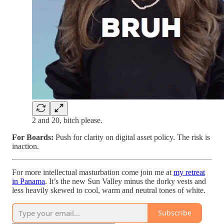
2 and 20, bitch please.
For Boards:
Push for clarity on digital asset policy. The risk is
inaction.
For more intellectual masturbation come join me at
my retreat
in Panama
. It’s the new Sun Valley minus the dorky vests and
less heavily skewed to cool, warm and neutral tones of white.
Subscribe