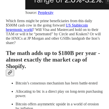
Source:
Perplexity
Which firms might be prime beneficiaries from this daily
$500M cash cow in the going forward
US Stablecoin
hegemonic world
? Will Visa and Mastercard hold on to their
TAM or will it be “penetrated” by Circle and Kraken? Or will
the HNICs at JP Morgan and other GSIBs landgrab the lion’s
share?
The math adds up to $180B per year -
almost exactly the market cap of
Shopify.
Bitcoin’s consensus mechanism has been battle-tested
Allocating to btc is a direct play on long-term purchasing
power.
Bitcoin offers asymmetric upside in a world of erosion
by inflation.