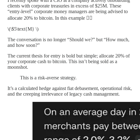
I recently spoke with a CIO at a company actively onboarding
clients with corporate treasuries in excess of $25M. These
“entry-level” corporate money managers are being advised to
allocate 20% to bitcoin. In this example 👇🏽
\(\$5\text{M} \)
The conversation is no longer “Should we?” but “How much,
and how soon?”
The current thesis for entry is bold but simple; allocate 20% of
your corporate cash to bitcoin. This isn’t being sold as a
moonshot.
This is a risk-averse strategy.
It’s a calculated hedge against fiat debasement, operational risk,
and the creeping irrelevance of legacy cash management.