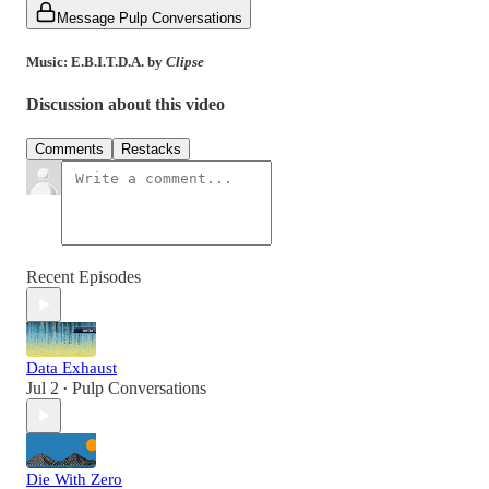
Message Pulp Conversations
Music: E.B.I.T.D.A. by
Clipse
Discussion about this video
Comments
Restacks
Recent Episodes
Data Exhaust
Jul 2
Pulp Conversations
•
Die With Zero