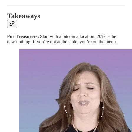
Takeaways
For Treasurers:
Start with a bitcoin allocation. 20% is the
new nothing. If you’re not at the table, you’re on the menu.