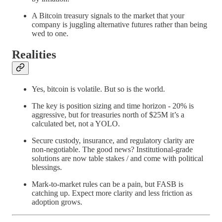
A Bitcoin treasury signals to the market that your
company is juggling alternative futures rather than being
wed to one.
Realities
Yes, bitcoin is volatile. But so is the world.
The key is position sizing and time horizon - 20% is
aggressive, but for treasuries north of $25M it’s a
calculated bet, not a YOLO.
Secure custody, insurance, and regulatory clarity are
non-negotiable. The good news? Institutional-grade
solutions are now table stakes / and come with political
blessings.
Mark-to-market rules can be a pain, but FASB is
catching up. Expect more clarity and less friction as
adoption grows.