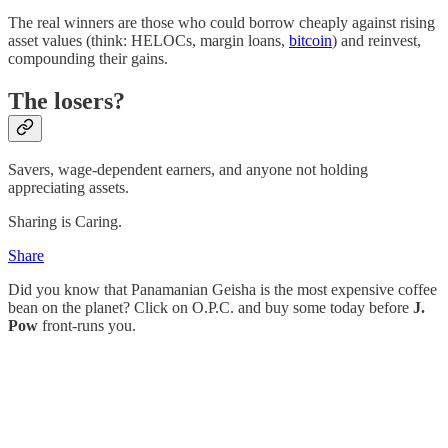
The real winners are those who could borrow cheaply against rising
asset values (think: HELOCs, margin loans,
bitcoin
) and reinvest,
compounding their gains.
The losers?
Savers, wage-dependent earners, and anyone not holding
appreciating assets.
Sharing is Caring.
Share
Did you know that Panamanian Geisha is the most expensive coffee
bean on the planet? Click on O.P.C. and buy some today before
J.
Pow
front-runs you.