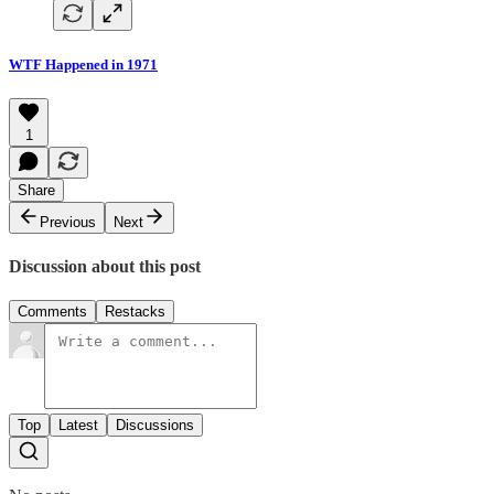
WTF Happened in 1971
1
Share
Previous
Next
Discussion about this post
Comments
Restacks
Top
Latest
Discussions