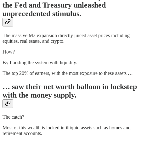
the Fed and Treasury unleashed
unprecedented stimulus.
The massive M2 expansion directly juiced asset prices including
equities, real estate, and crypto.
How?
By flooding the system with liquidity.
The top 20% of earners, with the most exposure to these assets …
… saw their net worth balloon in lockstep
with the money supply.
The catch?
Most of this wealth is locked in illiquid assets such as homes and
retirement accounts.