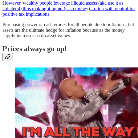
However, wealthy people leverage illiquid assets (aka use it as
collateral) thus making it liquid (cash money) - often with neutral-to-
positive tax implications.
Purchasing power of cash erodes for all people due to inflation - but
assets are the ultimate hedge for inflation because as the money
supply increases so do asset values.
Prices always go up!