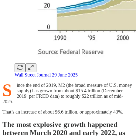
Wall Street Journal 29 June 2025
S
ince the end of 2019, M2 (the broad measure of U.S. money
supply) has grown from about $15.4 trillion (December
2019, per FRED data) to roughly $22 trillion as of mid-
2025.
That’s an increase of about $6.6 trillion, or approximately 43%.
The most explosive growth happened
between March 2020 and early 2022, as