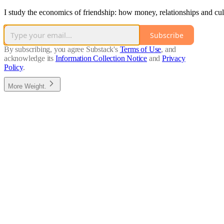
I study the economics of friendship: how money, relationships and cul
Subscribe
By subscribing, you agree Substack's
Terms of Use
, and
acknowledge its
Information Collection Notice
and
Privacy
Policy
.
More Weight.