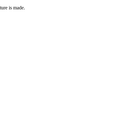
ture is made.