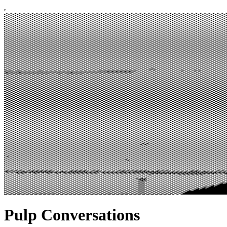
Pulp Conversations